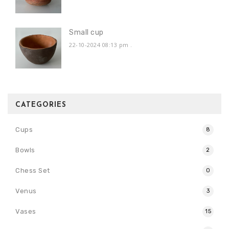
Small cup
22-10-2024 08:13 pm
.
CATEGORIES
Cups
8
Bowls
2
Chess Set
0
Venus
3
Vases
15