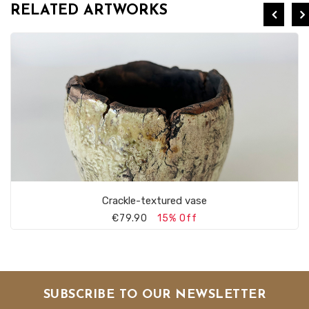
RELATED ARTWORKS
Crackle-textured vase
€79.90
15% Off
SUBSCRIBE TO OUR NEWSLETTER