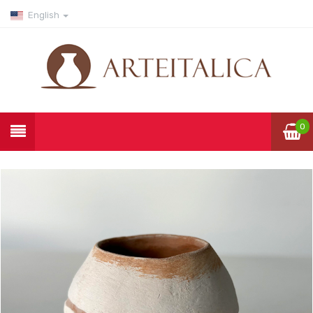
English
0