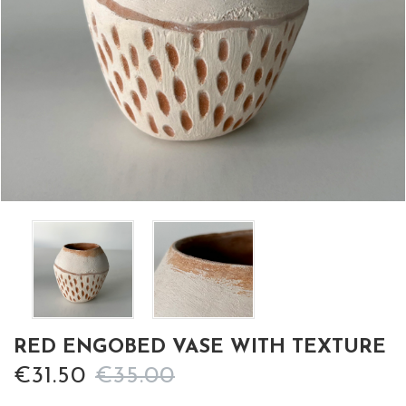
RED ENGOBED VASE WITH TEXTURE
€31.50
€35.00