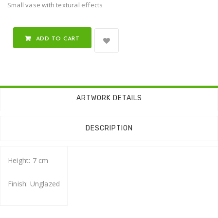
Small vase with textural effects
ADD TO CART
ARTWORK DETAILS
DESCRIPTION
Height: 7 cm
Finish: Unglazed