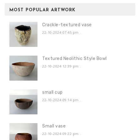
MOST POPULAR ARTWORK
Crackle-textured vase
22-10-2024 07:45 pm
.
Textured Neolithic Style Bowl
22-10-2024 12:39 pm
.
small cup
22-10-2024 09:14 pm
.
Small vase
22-10-2024 09:22 pm
.