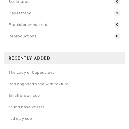
Sculptures
0
Capestrano
1
Prehistoric-inspired
0
Reproductions
0
RECENTLY ADDED
The Lady of Capestrano
Red engobed vase with texture
Small brown cup
round base vessel
red clay cup