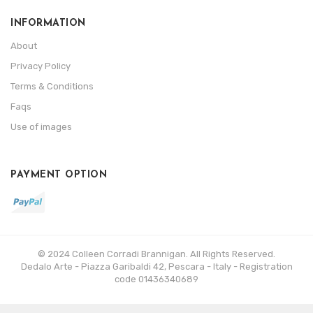
INFORMATION
About
Privacy Policy
Terms & Conditions
Faqs
Use of images
PAYMENT OPTION
© 2024 Colleen Corradi Brannigan. All Rights Reserved.
Dedalo Arte - Piazza Garibaldi 42, Pescara - Italy - Registration
code 01436340689