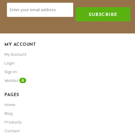
SUBSCRIBE
MY ACCOUNT
My Account
Login
Sign In
0
Wishlist
PAGES
Home
Blog
Products
Contact