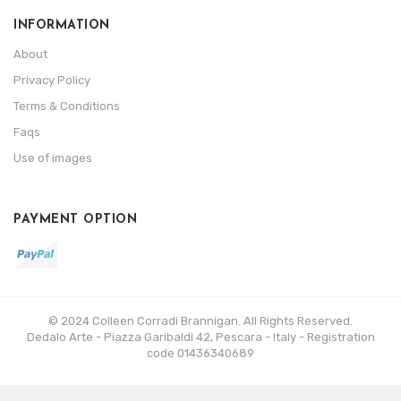
INFORMATION
About
Privacy Policy
Terms & Conditions
Faqs
Use of images
PAYMENT OPTION
© 2024 Colleen Corradi Brannigan. All Rights Reserved.
Dedalo Arte - Piazza Garibaldi 42, Pescara - Italy - Registration
code 01436340689