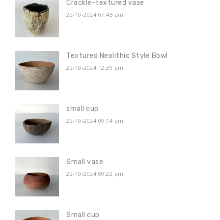
Crackle-textured vase
22-10-2024 07:45 pm
.
Textured Neolithic Style Bowl
22-10-2024 12:39 pm
.
small cup
22-10-2024 09:14 pm
.
Small vase
22-10-2024 09:22 pm
.
Small cup