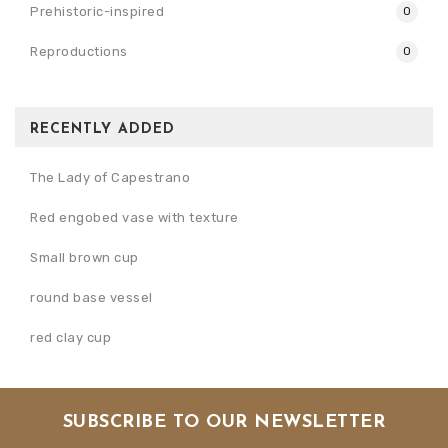
Prehistoric-inspired
0
Reproductions
0
RECENTLY ADDED
The Lady of Capestrano
Red engobed vase with texture
Small brown cup
round base vessel
red clay cup
SUBSCRIBE TO OUR NEWSLETTER