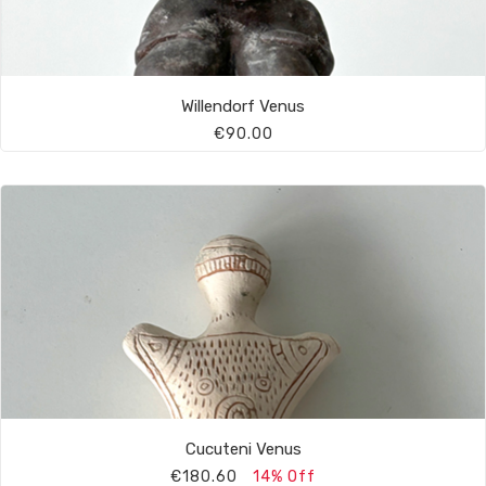
Willendorf Venus
€90.00
Cucuteni Venus
€180.60
14% Off