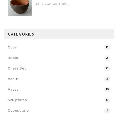
22-10-2024 08:13 pm
.
CATEGORIES
Cups
8
Bowls
2
Chess Set
0
Venus
3
Vases
15
Sculptures
0
Capestrano
1