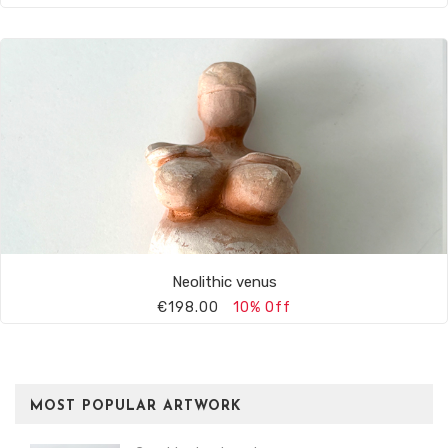
Neolithic venus
€198.00
10% Off
MOST POPULAR ARTWORK