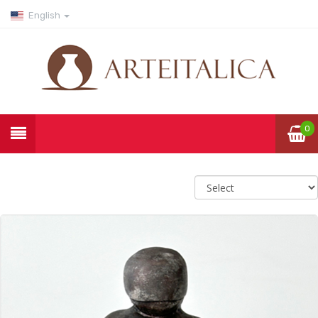
English
0