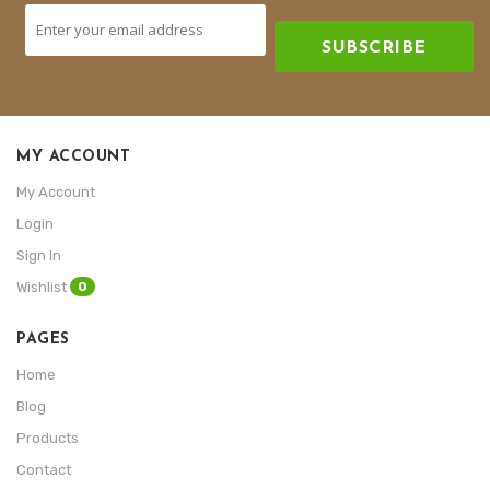
SUBSCRIBE
MY ACCOUNT
My Account
Login
Sign In
0
Wishlist
PAGES
Home
Blog
Products
Contact