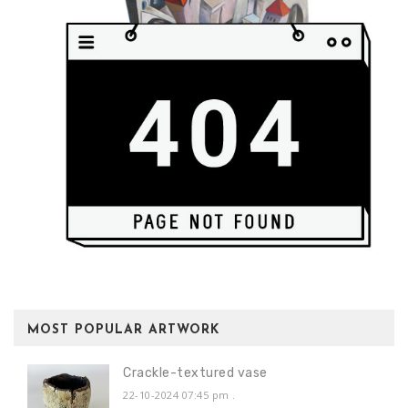
MOST POPULAR ARTWORK
Crackle-textured vase
22-10-2024 07:45 pm
.