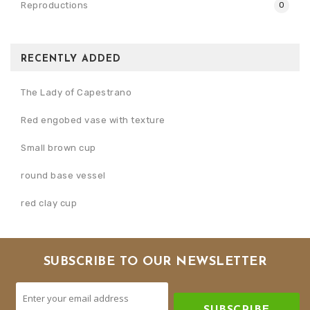
Reproductions
0
RECENTLY ADDED
The Lady of Capestrano
Red engobed vase with texture
Small brown cup
round base vessel
red clay cup
SUBSCRIBE TO OUR NEWSLETTER
SUBSCRIBE