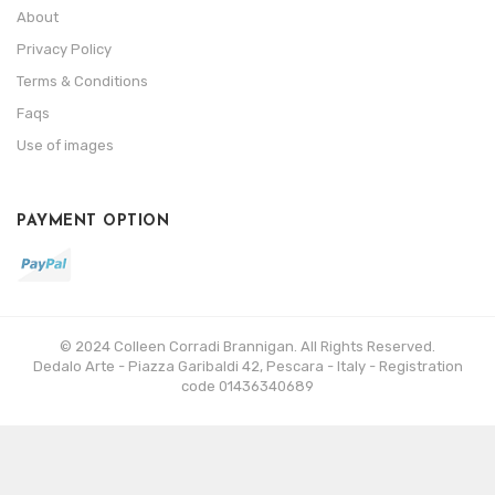
About
Privacy Policy
Terms & Conditions
Faqs
Use of images
PAYMENT OPTION
© 2024 Colleen Corradi Brannigan. All Rights Reserved.
Dedalo Arte - Piazza Garibaldi 42, Pescara - Italy - Registration
code 01436340689