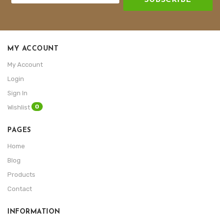
MY ACCOUNT
My Account
Login
Sign In
0
Wishlist
PAGES
Home
Blog
Products
Contact
INFORMATION