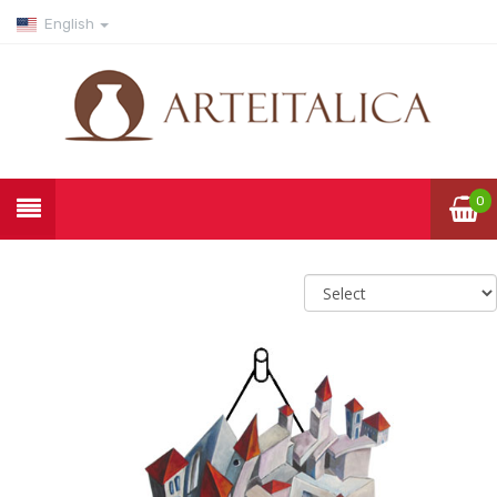
English
0