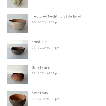
Textured Neolithic Style Bowl
22-10-2024 12:39 pm
.
small cup
22-10-2024 09:14 pm
.
Small vase
22-10-2024 09:22 pm
.
Small cup
22-10-2024 08:13 pm
.