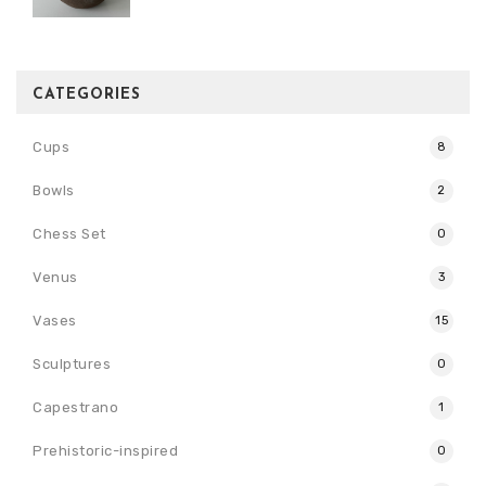
CATEGORIES
Cups
8
Bowls
2
Chess Set
0
Venus
3
Vases
15
Sculptures
0
Capestrano
1
Prehistoric-inspired
0