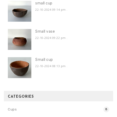
small cup
22-10-2024 09:14 pm
.
Small vase
22-10-2024 09:22 pm
.
Small cup
22-10-2024 08:13 pm
.
CATEGORIES
Cups
8