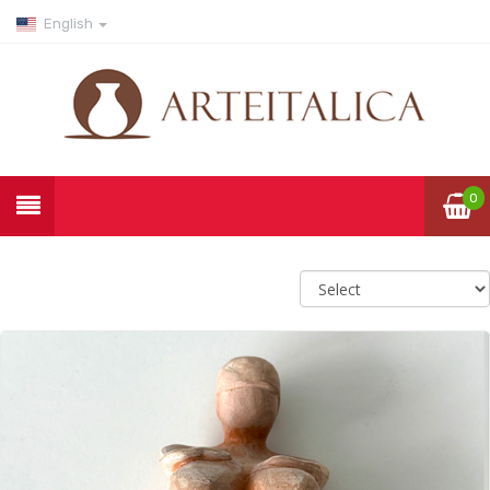
English
0