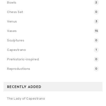
Bowls
2
Chess Set
0
Venus
3
Vases
15
Sculptures
0
Capestrano
1
Prehistoric-inspired
0
Reproductions
0
RECENTLY ADDED
The Lady of Capestrano