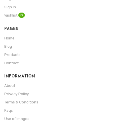
Sign In
0
Wishlist
PAGES
Home
Blog
Products
Contact
INFORMATION
About
Privacy Policy
Terms & Conditions
Faqs
Use of images