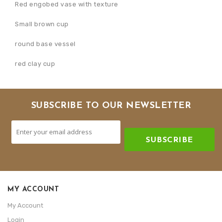
Red engobed vase with texture
Small brown cup
round base vessel
red clay cup
SUBSCRIBE TO OUR NEWSLETTER
SUBSCRIBE
MY ACCOUNT
My Account
Login