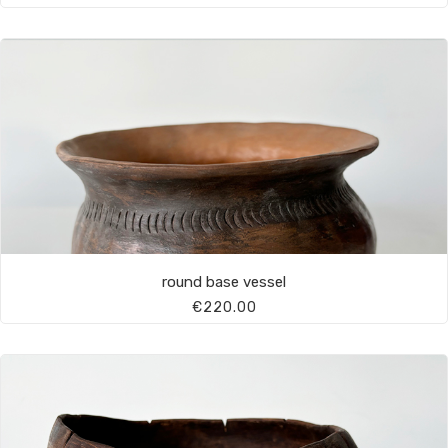
round base vessel
€220.00