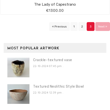
The Lady of Capestrano
€1300.00
« Previous
1
2
3
Next »
MOST POPULAR ARTWORK
Crackle-textured vase
22-10-2024 07:45 pm
.
Textured Neolithic Style Bowl
22-10-2024 12:39 pm
.