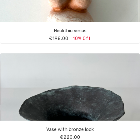
Neolithic venus
€198.00
10% Off
Vase with bronze look
€220.00