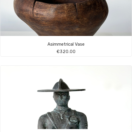
Asimmetrical Vase
€320.00